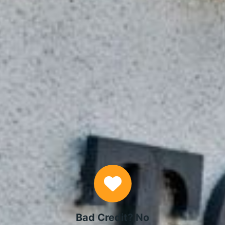
APPLY NOW
Why Choose Us
Bad Credit? No