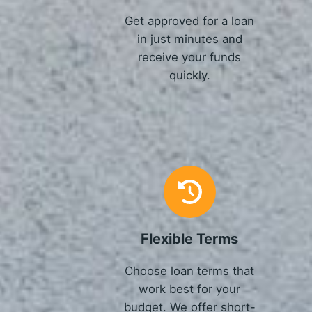
Get approved for a loan
in just minutes and
receive your funds
quickly.
Flexible Terms
Choose loan terms that
work best for your
budget. We offer short-