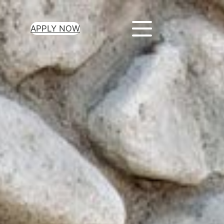
APPLY NOW
ur Loan Today
minutes to get
 you need.
oval for all loan
heck required
epayment terms