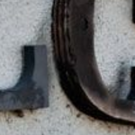
Lending 
s are designed to provide a lifeline to anyone facing urg
? With tribal loans, there’s no credit check. This means y
 back. You’ll get quick, guaranteed approval as long as 
ply online, get approved, and have the money in your acc
Fast Tribal Loans Online