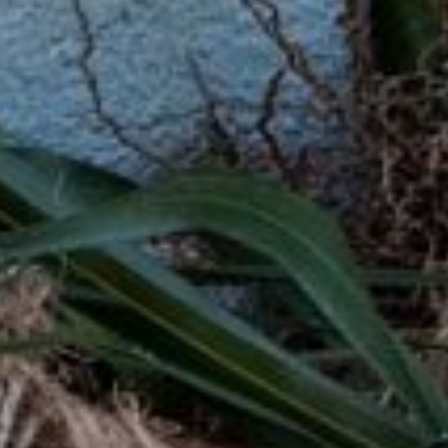
ditional loans from banks, these loans
edit check feature make them a great
.
ns are an accessible way to get the money
rs