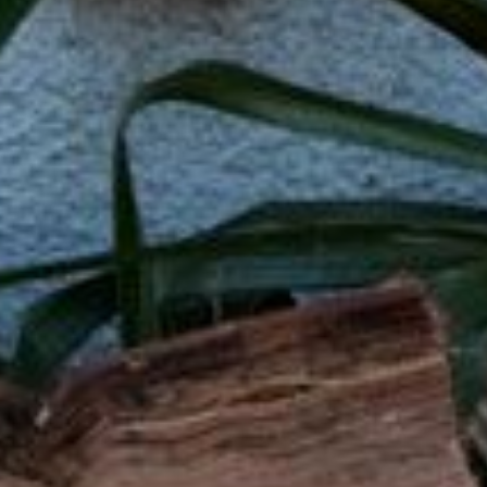
What Are Online Tribal
Tribal loans are personal loans offered by 
operate under tribal laws, which can offe
option for people with bad credit who may 
Whether you need to cover medical bills, 
you need when time is of the essence.
Q