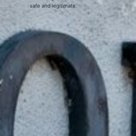
safe and legitimate.