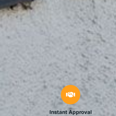
Instant Approval