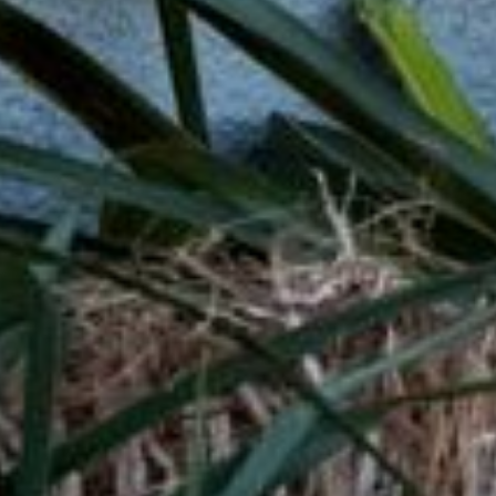
 Loans?
lenders affiliated with Native American tribes. Unlike tra
r more flexible terms. The guaranteed approval and no cr
have trouble qualifying for loans through other channels
car repairs, or any other unexpected expense, tribal loa
uick Tribal Loans from Direct Lende
APPLY NOW