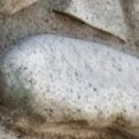
line
Apply for Yo
Spend a few 
oved by
the money
help
Instant appr
types
No credit c
Flexible r