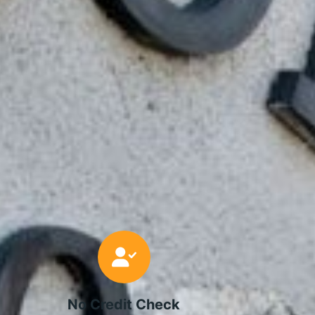
No Credit Check