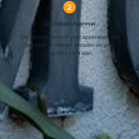
Get Instant Approval
o
Our system reviews your application and
provides an instant decision on your
eligibility for a loan.
Get Started Now and Secure Your Loan Today!
APPLY NOW