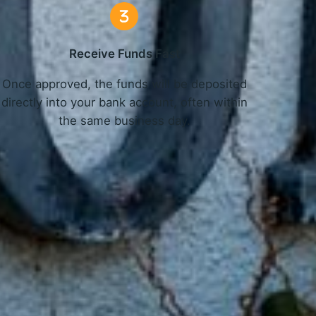
Receive Funds Fast
Once approved, the funds will be deposited
directly into your bank account, often within
the same business day.