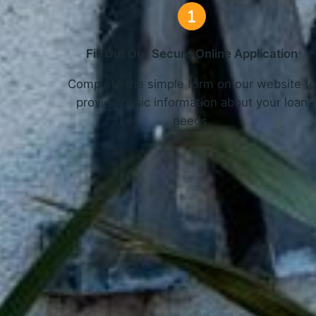
Fill Out Our Secure Online Application
Complete the simple form on our website t
provide basic information about your loan
needs.