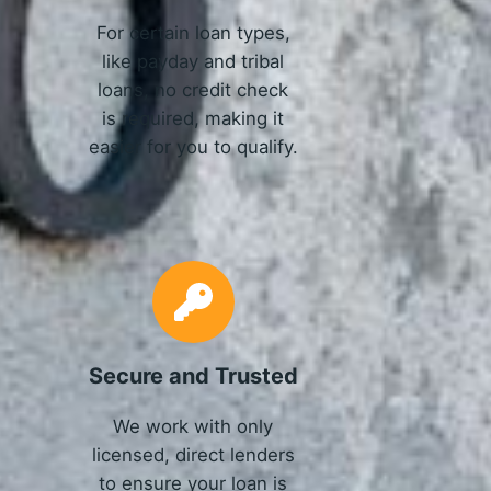
For certain loan types,
like payday and tribal
loans, no credit check
is required, making it
easier for you to qualify.
Secure and Trusted
We work with only
licensed, direct lenders
to ensure your loan is