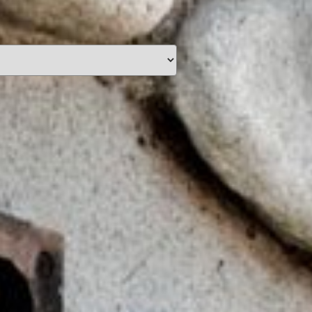
unding
Y NOW
information you agree
 of Use
and Responsible