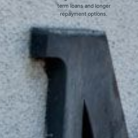
term loans and longer
repayment options.