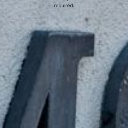
required.
APPLY NOW
How Online Tribal Loans Work
3 Simple Steps