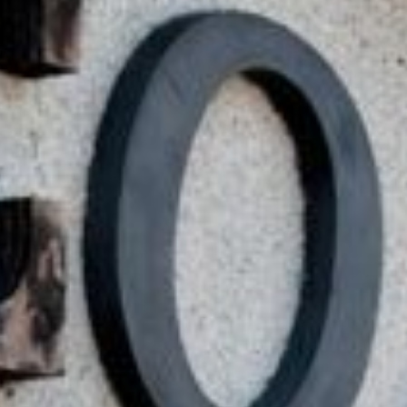
Practices
ent expenses, no matter their
ou don’t have to worry about
you meet basic requirements.
ount often within the same