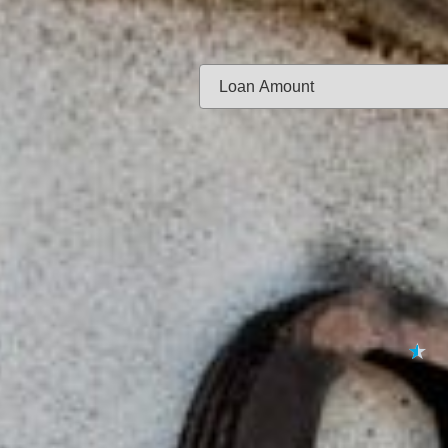
Same-day f
Loan Amount:
Email:
APPL
★
★
★
★
★
By submitting your 
to
Privacy Policy
,
Terms