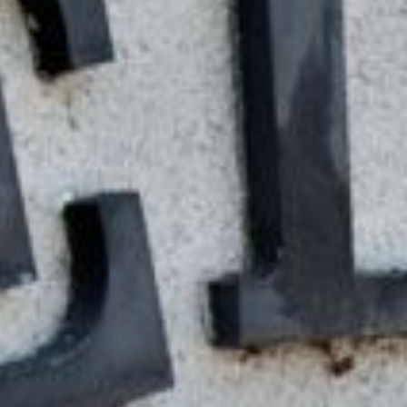
Guaranteed online tribal loan
credit history. The best part
your credit score holding you
And the process is fast – ap
day.