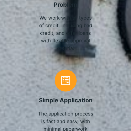
Problem
We work with all types
of credit, including bad
credit, and offer loans
with flexible approval
criteria.
Simple Application
The application process
is fast and easy, with
minimal paperwork